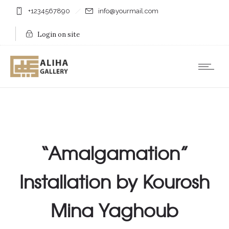
+1234567890
info@yourmail.com
Login on site
“Amalgamation”
Installation by Kourosh
Mina Yaghoub