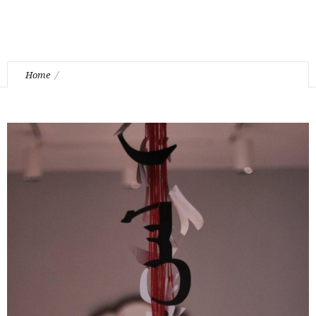
Home
“Amalgamation” Installation by Kourosh Mina Yaghoub