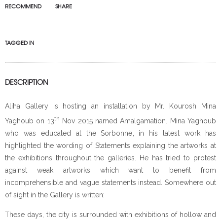
RECOMMEND
SHARE
TAGGED IN
DESCRIPTION
Aliha Gallery is hosting an installation by Mr. Kourosh Mina
th
Yaghoub on 13
Nov 2015 named Amalgamation. Mina Yaghoub
who was educated at the Sorbonne, in his latest work has
highlighted the wording of Statements explaining the artworks at
the exhibitions throughout the galleries. He has tried to protest
against weak artworks which want to benefit from
incomprehensible and vague statements instead. Somewhere out
of sight in the Gallery is written:
These days, the city is surrounded with exhibitions of hollow and