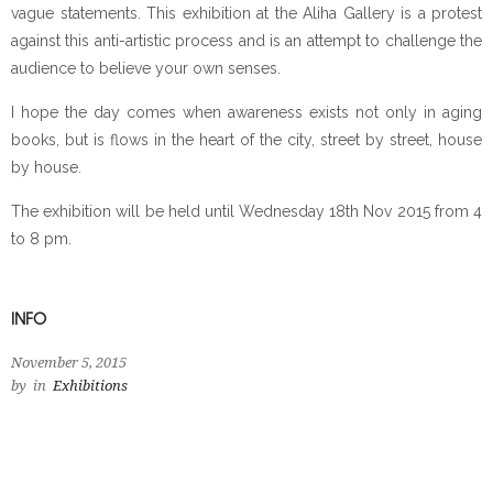
vague statements. This exhibition at the Aliha Gallery is a protest
against this anti-artistic process and is an attempt to challenge the
audience to believe your own senses.
I hope the day comes when awareness exists not only in aging
books, but is flows in the heart of the city, street by street, house
by house.
The exhibition will be held until Wednesday 18th Nov 2015 from 4
to 8 pm.
INFO
November 5, 2015
by
in
Exhibitions